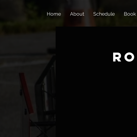
Home
About
Schedule
Book
Ro