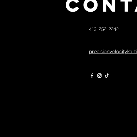
Cont
413-252-2242
precisionvelocitykar