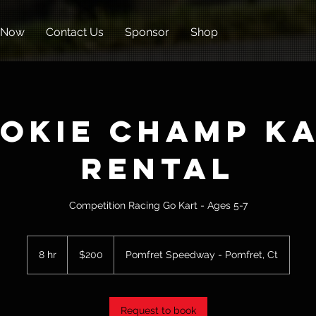
 Now
Contact Us
Sponsor
Shop
okie Champ K
Rental
Competition Racing Go Kart - Ages 5-7
200
US
8 hr
8
$200
Pomfret Speedway - Pomfret, Ct
dollars
h
r
Request to book