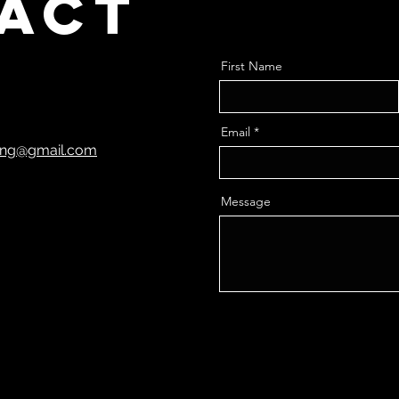
act
First Name
Email
ting@gmail.com
Message