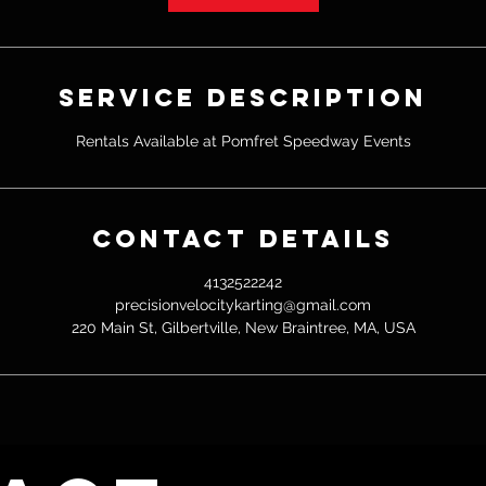
Service Description
Rentals Available at Pomfret Speedway Events
Contact Details
4132522242
precisionvelocitykarting@gmail.com
220 Main St, Gilbertville, New Braintree, MA, USA