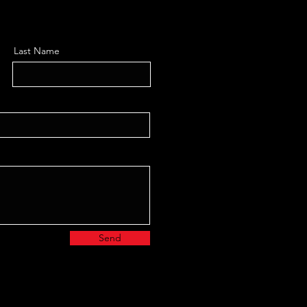
Last Name
Send