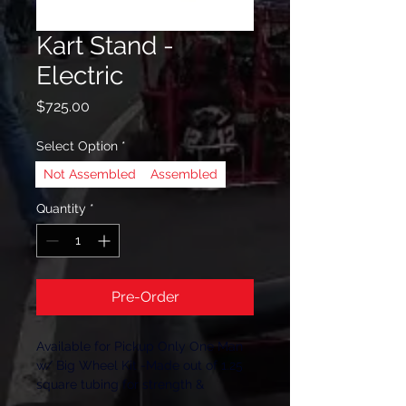
Kart Stand -
Electric
Price
$725.00
Select Option
*
Not Assembled
Assembled
Quantity
*
Pre-Order
Available for Pickup Only One Man 
w/ Big Wheel Kit -Made out of 1.25 
square tubing for strength & 
durability -Powered by a 2000lb 