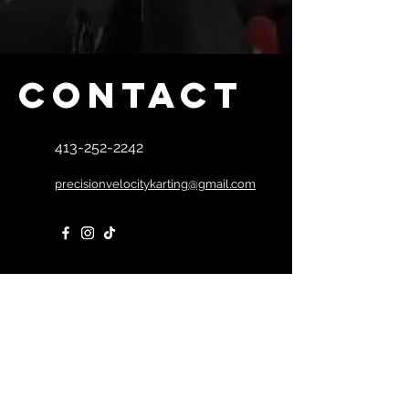
winch and battery -Can be 
strapped to the floor of a trailer for 
secure transport of your kart -
Stands now come with bigger tires 
Contact
for easier handling & bigger wheels 
for easier movement -Battery not 
included -Does not work w/ plastic 
413-252-2242
rear bumpers - Assembly Available 
for additional charge  
precisionvelocitykarting@gmail.com
First Name
Last Name