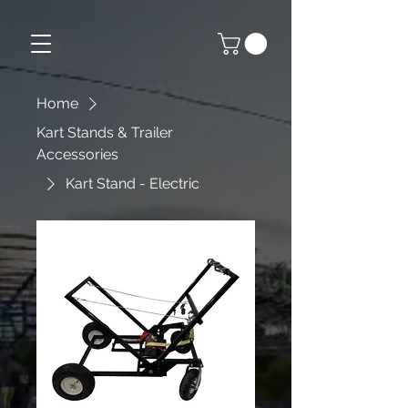
Home
Kart Stands & Trailer
Accessories
Kart Stand - Electric