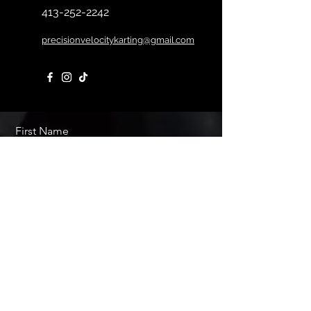
413-252-2242
precisionvelocitykarting@gmail.com
First Name
Last Name
Email
Message