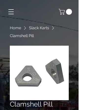
Home
Slack Karts
Clamshell Pill
Clamshell Pill