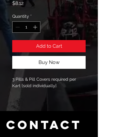
Price
$8.12
Quantity
*
Add to Cart
Buy Now
3 Pills & Pill Covers required per 
Kart [sold individually]
Contact