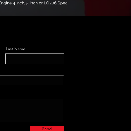
l Engine 4 inch, 5 inch or LO206 Spec 
Last Name
Send