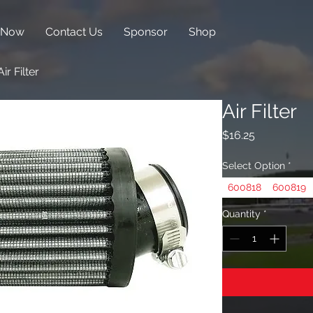
 Now
Contact Us
Sponsor
Shop
Air Filter
Air Filter
Price
$16.25
Select Option
*
600818
600819
Quantity
*