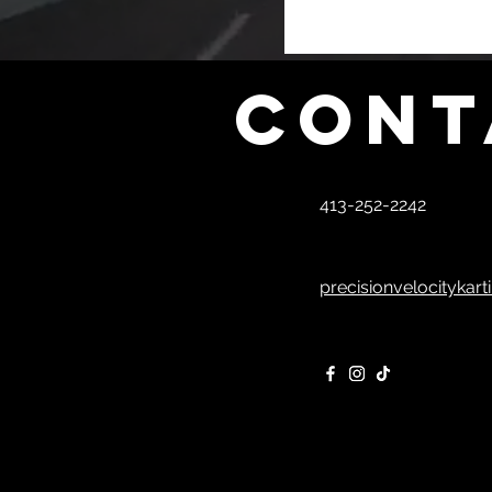
Cont
413-252-2242
precisionvelocitykar