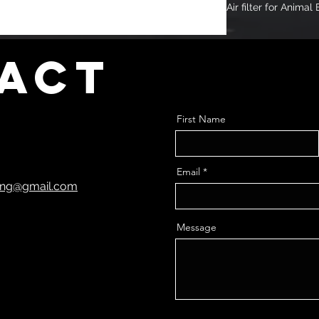
Air filter for Anima
act
First Name
Email
ting@gmail.com
Message