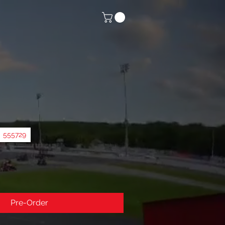
555729
Pre-Order