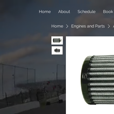
Home
About
Schedule
Book
Home
Engines and Parts