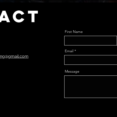
act
First Name
Email
ting@gmail.com
Message