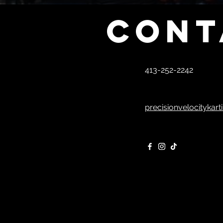
Cont
413-252-2242
precisionvelocitykar