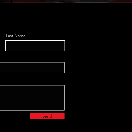
Last Name
Send