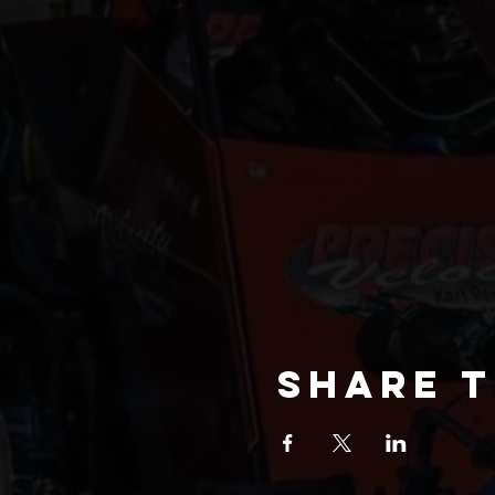
Share t