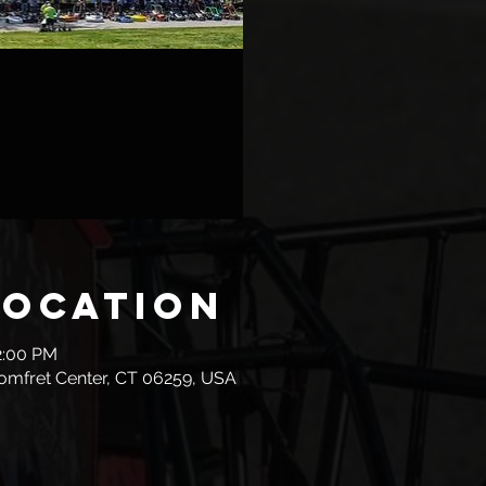
Location
2:00 PM
omfret Center, CT 06259, USA