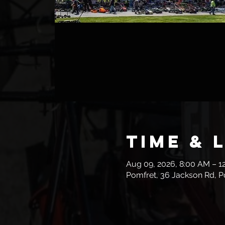
Time & 
Aug 09, 2026, 8:00 AM – 1
Pomfret, 36 Jackson Rd, P