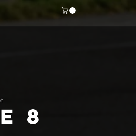
et
e 8