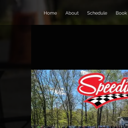
Home
About
Schedule
Book