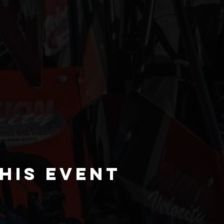
his event