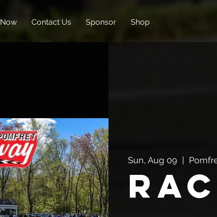
 Now
Contact Us
Sponsor
Shop
Sun, Aug 09
  |  
Pomfr
Rac