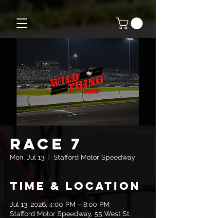
Race 7
Mon, Jul 13
  |  
Stafford Motor Speedway
Time & Location
Jul 13, 2026, 4:00 PM – 8:00 PM
Stafford Motor Speedway, 55 West St,