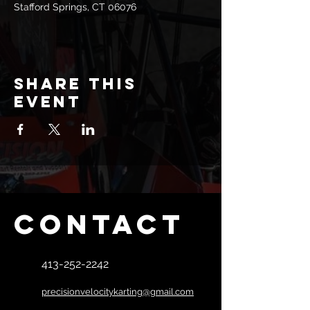
Stafford Springs, CT 06076
Share this
event
Contact
413-252-2242
precisionvelocitykarting@gmail.com