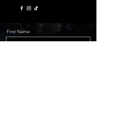
First Name
Last Name
Email
Message