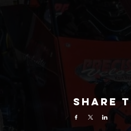
Share t