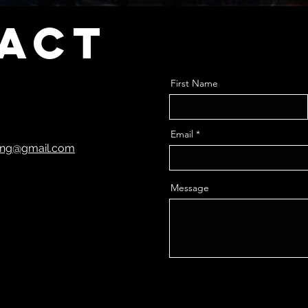
act
First Name
Email
ting@gmail.com
Message