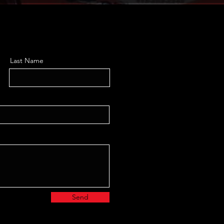
Last Name
Send