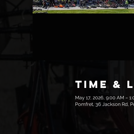
Time & 
May 17, 2026, 9:00 AM – 1
Pomfret, 36 Jackson Rd, P