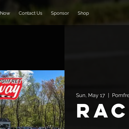
 Now
Contact Us
Sponsor
Shop
Sun, May 17
  |  
Pomfre
Rac