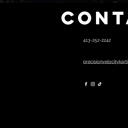
Cont
413-252-2242
precisionvelocitykar