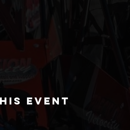
his event