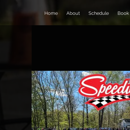
Home
About
Schedule
Book