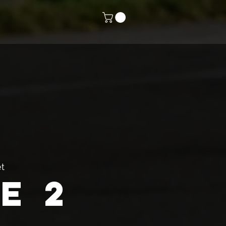
t
e 2