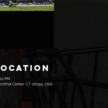
Location
:00 PM
omfret Center, CT 06259, USA